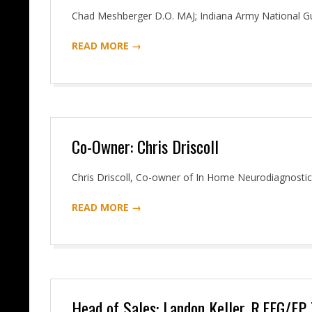
2016-
Chad Meshberger D.O. MAJ; Indiana Army National G
06-
READ MORE →
07
Co-Owner: Chris Driscoll
2016-
Chris Driscoll, Co-owner of In Home Neurodiagnosti
06-
READ MORE →
07
Head of Sales: Landon Keller, R.EEG/EP 