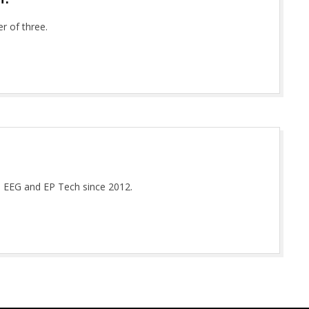
r of three.
d EEG and EP Tech since 2012.