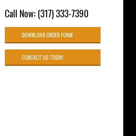
Call Now: (317) 333-7390
DOWNLOAD ORDER FORM
CONTACT US TODAY