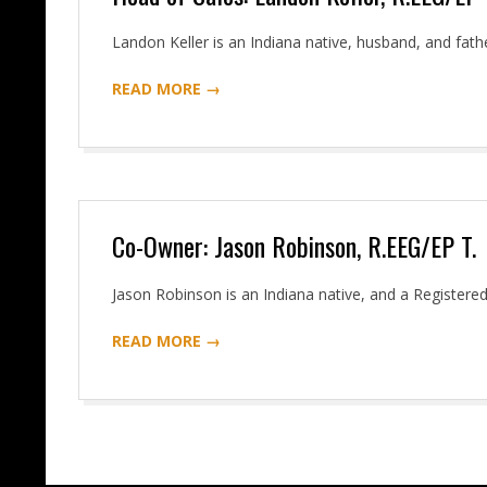
2016-
Landon Keller is an Indiana native, husband, and fathe
06-
READ MORE →
07
Co-Owner: Jason Robinson, R.EEG/EP T.
2016-
Jason Robinson is an Indiana native, and a Registere
06-
READ MORE →
07