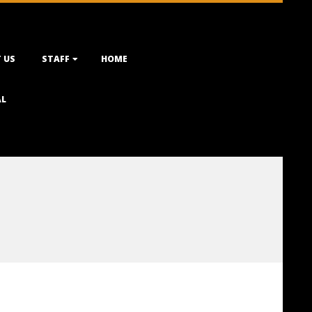
 US
STAFF
HOME
AL