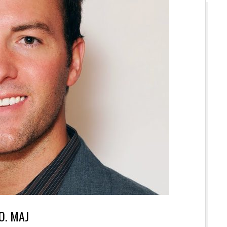
.O. MAJ