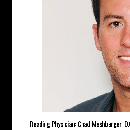
Reading Physician: Chad Meshberger, D