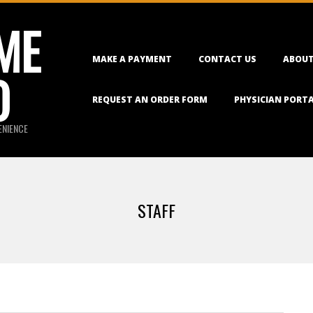
ME
Primary
MAKE A PAYMENT
CONTACT US
ABOUT
Navigation
O
Menu
REQUEST AN ORDER FORM
PHYSICIAN PORT
ENIENCE
STAFF