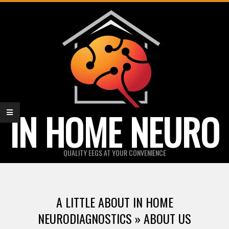
Skip
to
content
IN HOME NEURO
QUALITY EEGS AT YOUR CONVENIENCE
Primary
Navigation
A LITTLE ABOUT IN HOME
Menu
NEURODIAGNOSTICS »
ABOUT US