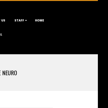
 US
STAFF
HOME
AL
E NEURO