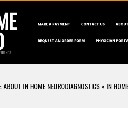
ME
Primary
MAKE A PAYMENT
CONTACT US
ABOUT
Navigation
O
Menu
REQUEST AN ORDER FORM
PHYSICIAN PORT
ENIENCE
LE ABOUT IN HOME NEURODIAGNOSTICS »
IN HOM