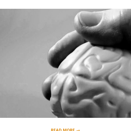
READ MORE →