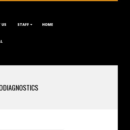
 US
STAFF
HOME
AL
ODIAGNOSTICS