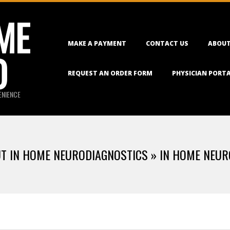
ME
Primary
MAKE A PAYMENT
CONTACT US
ABOUT
Navigation
O
Menu
REQUEST AN ORDER FORM
PHYSICIAN PORT
ENIENCE
UT IN HOME NEURODIAGNOSTICS »
IN HOME NEUR