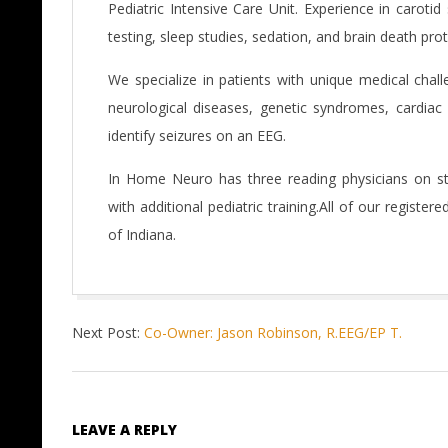
Pediatric Intensive Care Unit. Experience in caroti
testing, sleep studies, sedation, and brain death pro
We specialize in patients with unique medical chall
neurological diseases, genetic syndromes, cardiac 
identify seizures on an EEG.
In Home Neuro has three reading physicians on staf
with additional pediatric training.All of our register
of Indiana.
2016-
Next Post:
Co-Owner: Jason Robinson, R.EEG/EP T.
06-
07
LEAVE A REPLY