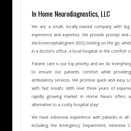
In Home Neurodiagnostics, LLC
We are a small, locally-owned company with big 
experience and expertise. We provide prompt and 
electroencephalogram (EEG) testing on the go; wheth
in a doctor’s office, a local hospital or the comfort 
Patient care is our top priority and we do everythi
to ensure our patients comfort while providing
ambulatory services. We promise quick and easy sc
with fast results. With over three years of experie
rapidly growing market In Home Neuro offers a
alternative to a costly hospital stay!
We have extensive experience with patients in all s
including: the Emergency Department, Intensive Ca