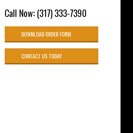
Call Now: (317) 333-7390
DOWNLOAD ORDER FORM
CONTACT US TODAY