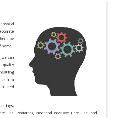
hospital
accurate
er it be
of home.
ng we can
 quality
heduling
nce in a
 trusted
ettings,
re Unit, Pediatrics, Neonatal Intensive Care Unit, and