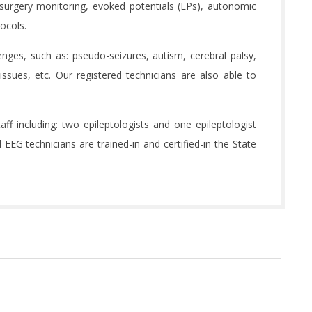
d surgery monitoring, evoked potentials (EPs), autonomic
tocols.
enges, such as: pseudo-seizures, autism, cerebral palsy,
issues, etc. Our registered technicians are also able to
f including: two epileptologists and one epileptologist
ed EEG technicians are trained-in and certified-in the State