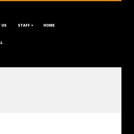
 US
STAFF
HOME
AL