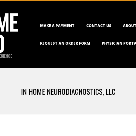
ME
Primary
MAKE A PAYMENT
CONTACT US
ABOUT
Navigation
O
Menu
REQUEST AN ORDER FORM
PHYSICIAN PORT
ENIENCE
IN HOME NEURODIAGNOSTICS, LLC